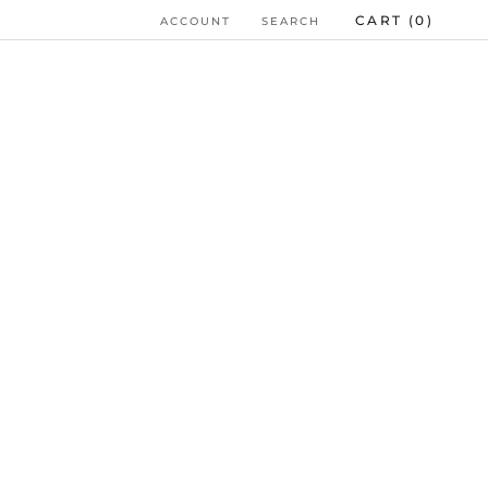
CART (
0
)
ACCOUNT
SEARCH