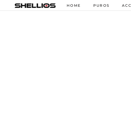
Skip
HOME
PUROS
ACC
HOME
PUROS
ACC
to
content