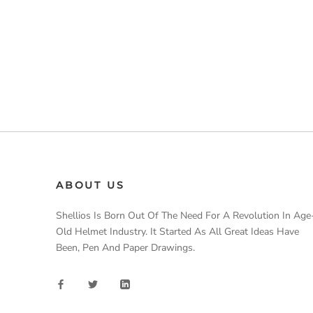
ABOUT US
Shellios Is Born Out Of The Need For A Revolution In Age
Old Helmet Industry. It Started As All Great Ideas Have
Been, Pen And Paper Drawings.