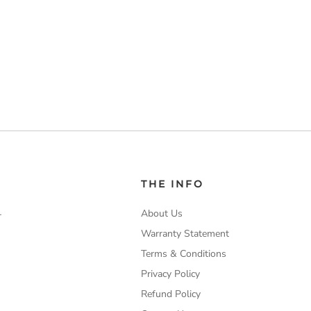
THE INFO
About Us
-
Warranty Statement
Terms & Conditions
Privacy Policy
Refund Policy