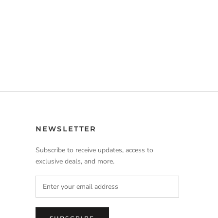
NEWSLETTER
Subscribe to receive updates, access to
exclusive deals, and more.